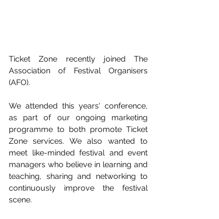
Ticket Zone recently joined The 
Association of Festival Organisers 
(AFO). 
We attended this years' conference, 
as part of our ongoing marketing 
programme to both promote Ticket 
Zone services. We also wanted to 
meet like-minded festival and event 
managers who believe in learning and 
teaching, sharing and networking to 
continuously improve the festival 
scene.