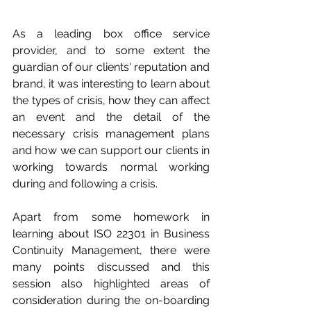
As a leading box office service 
provider, and to some extent the 
guardian of our clients' reputation and 
brand, it was interesting to learn about 
the types of crisis, how they can affect 
an event and the detail of the 
necessary crisis management plans 
and how we can support our clients in 
working towards normal working 
during and following a crisis. 
Apart from some homework in 
learning about ISO 22301 in Business 
Continuity Management, there were 
many points discussed and this 
session also highlighted areas of 
consideration during the on-boarding 