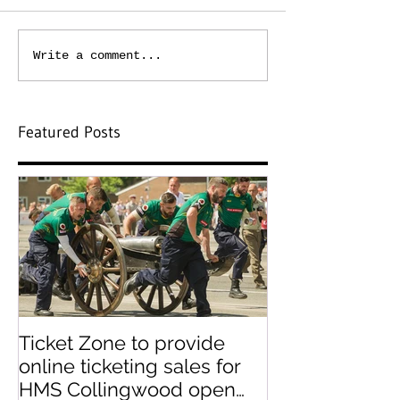
Write a comment...
Featured Posts
Ticket Zone to provide
Paperless tick
online ticketing sales for
paper ticket 
HMS Collingwood open