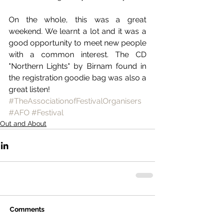
On the whole, this was a great 
weekend. We learnt a lot and it was a 
good opportunity to meet new people 
with a common interest. The CD 
"Northern Lights" by Birnam found in 
the registration goodie bag was also a 
great listen!
#TheAssociationofFestivalOrganisers
#AFO
#Festival
Out and About
Comments