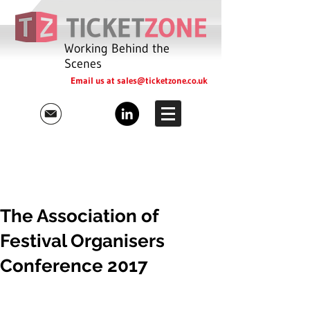
Working Behind the
Scenes
Email us at
sales@ticketzone.co.uk
The Association of
Festival Organisers
Conference 2017