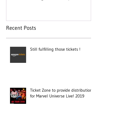
day
Recent Posts
Still fulfilling those tickets !
Ticket Zone to provide distribution
for Marvel Universe Live! 2019
Ticket Zone appointed for Flying