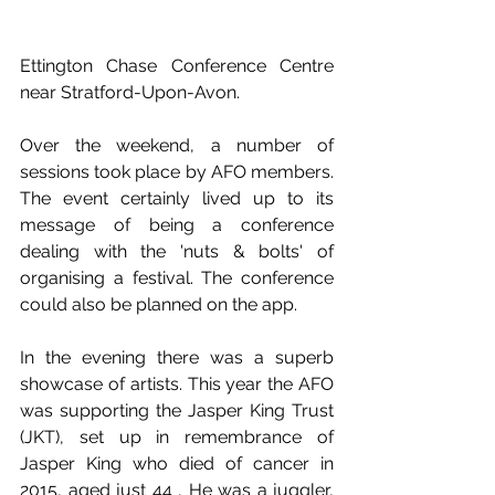
Ettington Chase Conference Centre 
near Stratford-Upon-Avon. 
Over the weekend, a number of 
sessions took place by AFO members. 
The event certainly lived up to its 
message of being a conference 
dealing with the 'nuts & bolts' of 
organising a festival. The conference 
could also be planned on the app.
In the evening there was a superb 
showcase of artists. This year the AFO 
was supporting the Jasper King Trust 
(JKT), set up in remembrance of 
Jasper King who died of cancer in 
2015, aged just 44 , He was a juggler, 