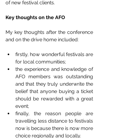
of new festival clients.
Key thoughts on the AFO
My key thoughts after the conference 
and on the drive home included:
firstly, how wonderful festivals are 
for local communities;   
the experience and knowledge of 
AFO members was outstanding 
and that they truly underwrite the 
belief that anyone buying a ticket 
should be rewarded with a great 
event;  
finally, the reason people are 
travelling less distance to festivals 
now is because there is now more 
choice regionally and locally. 