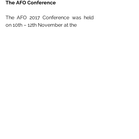
The AFO Conference
The AFO 2017 Conference was held 
on 10th – 12th November at the