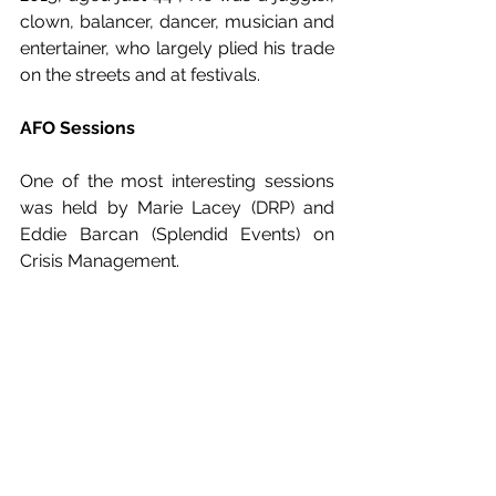
clown, balancer, dancer, musician and 
entertainer, who largely plied his trade 
on the streets and at festivals.
AFO Sessions
One of the most interesting sessions 
was held by Marie Lacey (DRP) and 
Eddie Barcan (Splendid Events) on 
Crisis Management. 