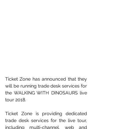
Ticket Zone has announced that they 
will be running trade desk services for 
the WALKING WITH DINOSAURS live 
tour 2018.
Ticket Zone is providing dedicated 
trade desk services for the live tour, 
including multi-channel, web and 