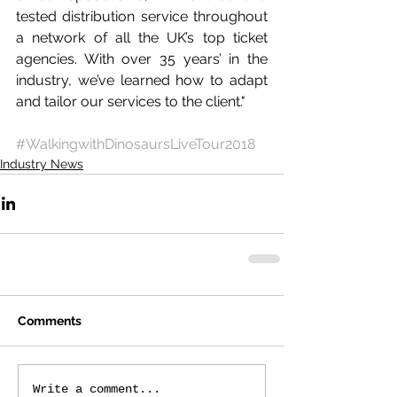
tested distribution service throughout 
a network of all the UK’s top ticket 
agencies. With over 35 years’ in the 
industry, we’ve learned how to adapt 
and tailor our services to the client."
#WalkingwithDinosaursLiveTour2018
Industry News
Comments
Write a comment...