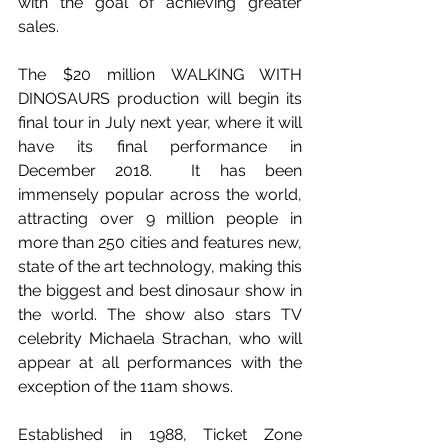
with the goal of achieving greater 
sales.
The $20 million WALKING WITH 
DINOSAURS production will begin its 
final tour in July next year, where it will 
have its final performance in 
December 2018.  It has been 
immensely popular across the world, 
attracting over 9 million people in 
more than 250 cities and features new, 
state of the art technology, making this 
the biggest and best dinosaur show in 
the world. The show also stars TV 
celebrity Michaela Strachan, who will 
appear at all performances with the 
exception of the 11am shows.
Established in 1988, Ticket Zone 