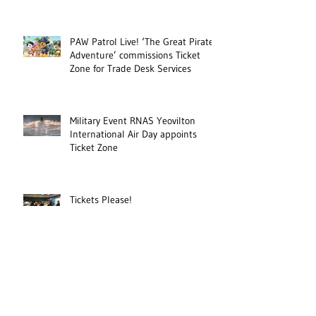
PAW Patrol Live! ‘The Great Pirate
Adventure’ commissions Ticket
Zone for Trade Desk Services
Military Event RNAS Yeovilton
International Air Day appoints
Ticket Zone
Tickets Please!
Ticket Zone to provide online
ticketing sales for HMS
Collingwood open day