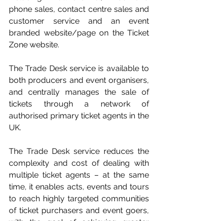
phone sales, contact centre sales and 
customer service and an event 
branded website/page on the Ticket 
Zone website.
The Trade Desk service is available to 
both producers and event organisers, 
and centrally manages the sale of 
tickets through a network of 
authorised primary ticket agents in the 
UK. 
The Trade Desk service reduces the 
complexity and cost of dealing with 
multiple ticket agents – at the same 
time, it enables acts, events and tours 
to reach highly targeted communities 
of ticket purchasers and event goers, 