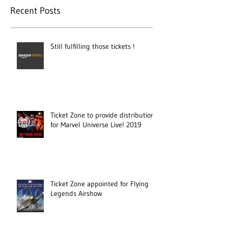
Recent Posts
Still fulfilling those tickets !
Ticket Zone to provide distribution
for Marvel Universe Live! 2019
Ticket Zone appointed for Flying
Legends Airshow