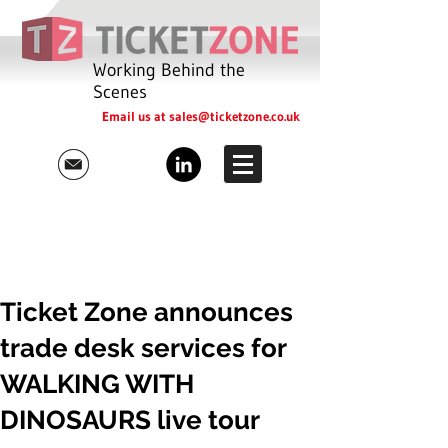
Working Behind the
Scenes
Email us at
sales@ticketzone.co.uk
Ticket Zone announces
trade desk services for
WALKING WITH
DINOSAURS live tour