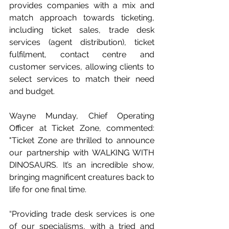
provides companies with a mix and 
match approach towards ticketing, 
including ticket sales, trade desk 
services (agent distribution), ticket 
fulfilment, contact centre and 
customer services, allowing clients to 
select services to match their need 
and budget.
Wayne Munday, Chief Operating 
Officer at Ticket Zone, commented: 
"Ticket Zone are thrilled to announce 
our partnership with WALKING WITH 
DINOSAURS. It’s an incredible show, 
bringing magnificent creatures back to 
life for one final time.
“Providing trade desk services is one 
of our specialisms, with a tried and 