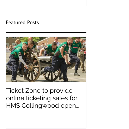
Featured Posts
Ticket Zone to provide
Paperless tick
online ticketing sales for
paper ticket 
HMS Collingwood open
day