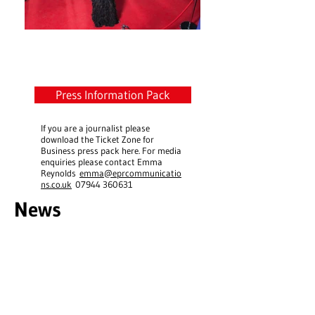
Latest News Updates
Press Information Pack
If you are a journalist please
download the Ticket Zone for
Business press pack here. For media
enquiries please contact Emma
Reynolds
emma@eprcommunicatio
ns.co.uk
07944 360631
News