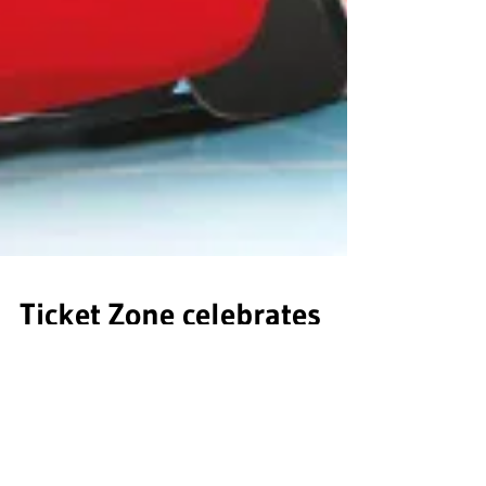
Ticket Zone celebrates
continued partnership