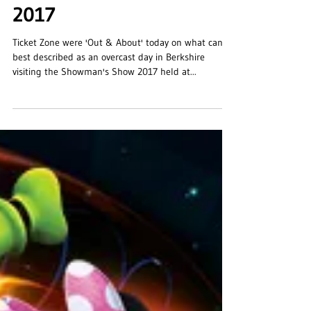
The Showman's Show
2017
Ticket Zone were 'Out & About' today on what can
best described as an overcast day in Berkshire
visiting the Showman's Show 2017 held at...