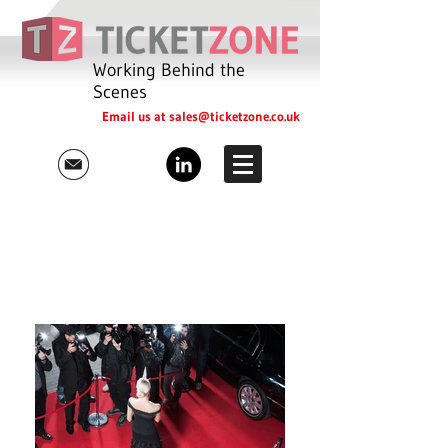
Working Behind the
Scenes
Email us at
sales@ticketzone.co.uk