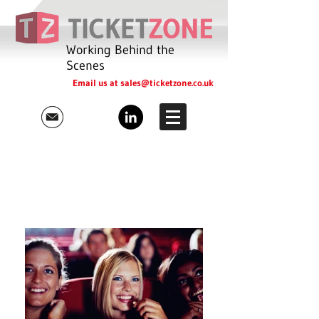
Working Behind the
Scenes
Email us at
sales@ticketzone.co.uk