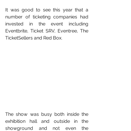
It was good to see this year that a 
number of ticketing companies had 
invested in the event including 
Eventbrite, Ticket SRV, Eventree, The 
TicketSellers and Red Box.
The show was busy both inside the 
exhibition hall and outside in the 
showground and not even the 