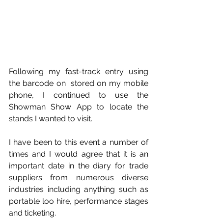
Following my fast-track entry using 
the barcode on  stored on my mobile 
phone, I continued to use the 
Showman Show App to locate the 
stands I wanted to visit. 
I have been to this event a number of 
times and I would agree that it is an 
important date in the diary for trade 
suppliers from numerous diverse 
industries including anything such as 
portable loo hire, performance stages 
and ticketing. 