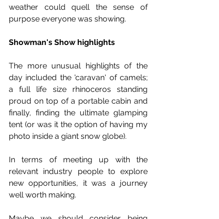
weather could quell the sense of 
purpose everyone was showing. 
Showman's Show highlights
The more unusual highlights of the 
day included the 'caravan' of camels; 
a full life size rhinoceros standing 
proud on top of a portable cabin and 
finally, finding the ultimate glamping 
tent (or was it the option of having my 
photo inside a giant snow globe). 
In terms of meeting up with the 
relevant industry people to explore 
new opportunities, it was a journey 
well worth making. 
Maybe we should consider being 