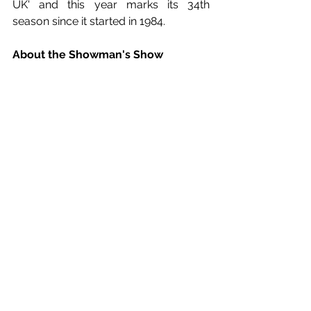
UK' and this year marks its 34th 
season since it started in 1984. 
About the Showman's Show