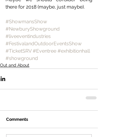
there for 2018 (maybe, just maybe).
#ShowmansShow
#NewburyShowground
#liveeventindustries
#FestivalandOutdoorEventsShow
#TicketSRV
#Eventree
#exhibitionhall
#showground
Out and About
Comments