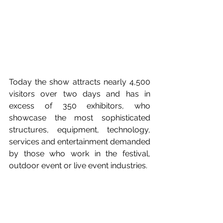
Today the show attracts nearly 4,500 
visitors over two days and has in 
excess of 350 exhibitors, who 
showcase the most sophisticated 
structures, equipment, technology, 
services and entertainment demanded 
by those who work in the festival, 
outdoor event or live event industries.