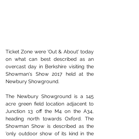
Ticket Zone were 'Out & About' today 
on what can best described as an 
overcast day in Berkshire visiting the 
Showman's Show 2017 held at the 
Newbury Showground. 
The Newbury Showground is a 145 
acre green field location adjacent to 
Junction 13 off the M4 on the A34, 
heading north towards Oxford. The 
Showman Show is described as the 
'only outdoor show of its kind in the 