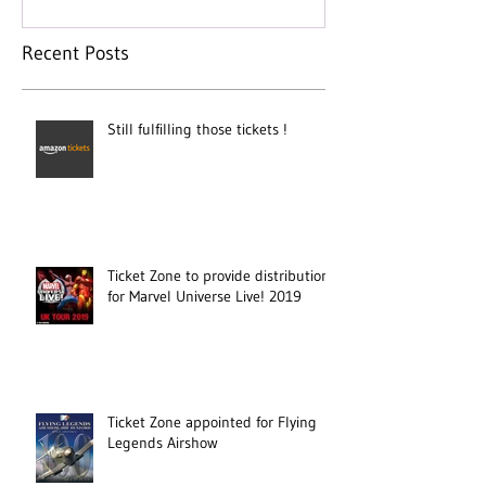
Recent Posts
Still fulfilling those tickets !
Ticket Zone to provide distribution
for Marvel Universe Live! 2019
Ticket Zone appointed for Flying
Legends Airshow