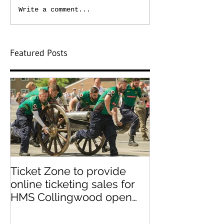
Write a comment...
Featured Posts
Ticket Zone to provide
Paperless tick
online ticketing sales for
paper ticket 
HMS Collingwood open
day