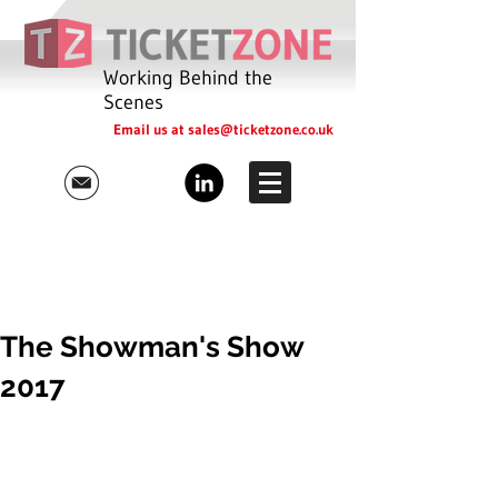
Working Behind the
Scenes
Email us at
sales@ticketzone.co.uk
The Showman's Show
2017