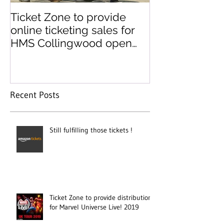
Ticket Zone to provide
Paperless tick
online ticketing sales for
paper ticket 
HMS Collingwood open
day
Recent Posts
Still fulfilling those tickets !
Ticket Zone to provide distribution
for Marvel Universe Live! 2019