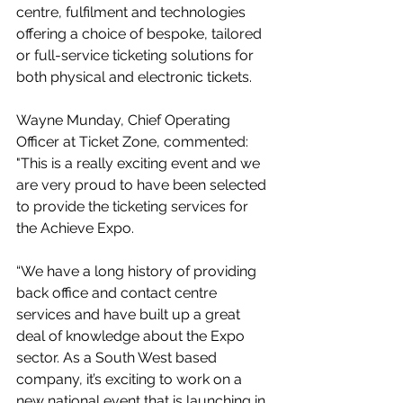
centre, fulfilment and technologies 
offering a choice of bespoke, tailored 
or full-service ticketing solutions for 
both physical and electronic tickets.
Wayne Munday, Chief Operating 
Officer at Ticket Zone, commented: 
"This is a really exciting event and we 
are very proud to have been selected 
to provide the ticketing services for 
the Achieve Expo.
“We have a long history of providing 
back office and contact centre 
services and have built up a great 
deal of knowledge about the Expo 
sector. As a South West based 
company, it’s exciting to work on a 
new national event that is launching in 