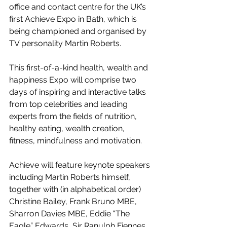
office and contact centre for the UK’s 
first Achieve Expo in Bath, which is 
being championed and organised by 
TV personality Martin Roberts.
This first-of-a-kind health, wealth and 
happiness Expo will comprise two 
days of inspiring and interactive talks 
from top celebrities and leading 
experts from the fields of nutrition, 
healthy eating, wealth creation, 
fitness, mindfulness and motivation.
Achieve will feature keynote speakers 
including Martin Roberts himself, 
together with (in alphabetical order) 
Christine Bailey, Frank Bruno MBE, 
Sharron Davies MBE, Eddie “The 
Eagle” Edwards, Sir Ranulph Fiennes 