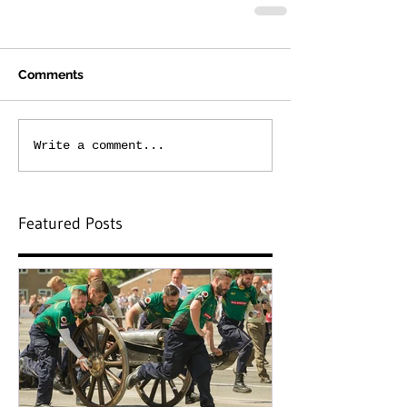
Comments
Write a comment...
Featured Posts