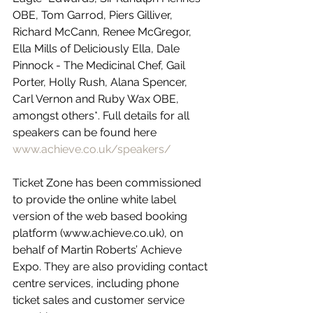
OBE, Tom Garrod, Piers Gilliver, 
Richard McCann, Renee McGregor, 
Ella Mills of Deliciously Ella, Dale 
Pinnock - The Medicinal Chef, Gail 
Porter, Holly Rush, Alana Spencer, 
Carl Vernon and Ruby Wax OBE, 
amongst others*. Full details for all 
speakers can be found here 
www.achieve.co.uk/speakers/
Ticket Zone has been commissioned 
to provide the online white label 
version of the web based booking 
platform (www.achieve.co.uk), on 
behalf of Martin Roberts’ Achieve 
Expo. They are also providing contact 
centre services, including phone 
ticket sales and customer service 