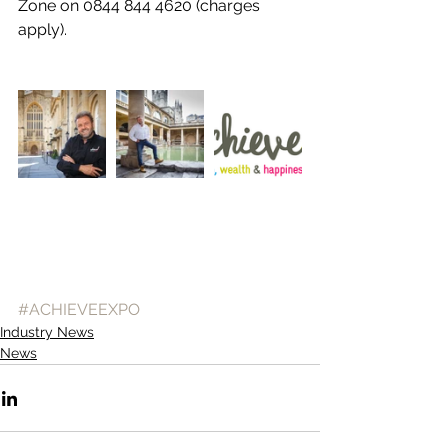
Zone on 0844 844 4620 (charges 
apply).
#ACHIEVEEXPO
Industry News
News