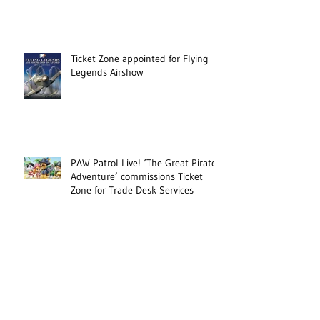
Ticket Zone appointed for Flying
Legends Airshow
PAW Patrol Live! ‘The Great Pirate
Adventure’ commissions Ticket
Zone for Trade Desk Services
Military Event RNAS Yeovilton
International Air Day appoints
Ticket Zone