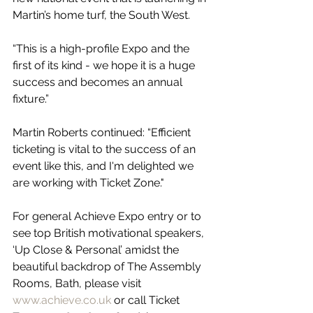
Martin’s home turf, the South West.
“This is a high-profile Expo and the 
first of its kind - we hope it is a huge 
success and becomes an annual 
fixture.”
Martin Roberts continued: “Efficient 
ticketing is vital to the success of an 
event like this, and I'm delighted we 
are working with Ticket Zone."
For general Achieve Expo entry or to 
see top British motivational speakers, 
‘Up Close & Personal’ amidst the 
beautiful backdrop of The Assembly 
Rooms, Bath, please visit 
www.achieve.co.uk
 or call Ticket 