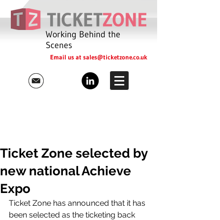
Working Behind the
Scenes
Email us at
sales@ticketzone.co.uk
Ticket Zone selected by
new national Achieve
Expo
Ticket Zone has announced that it has 
been selected as the ticketing back 