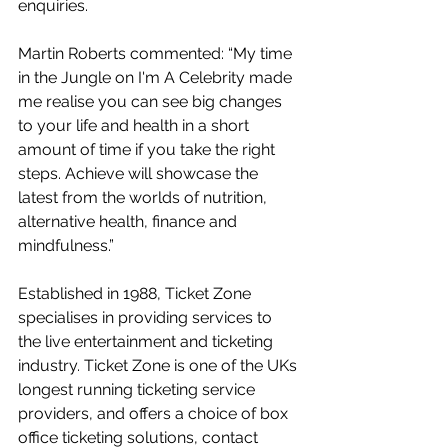
enquiries.
Martin Roberts commented: “My time 
in the Jungle on I'm A Celebrity made 
me realise you can see big changes 
to your life and health in a short 
amount of time if you take the right 
steps. Achieve will showcase the 
latest from the worlds of nutrition, 
alternative health, finance and 
mindfulness.”
Established in 1988, Ticket Zone 
specialises in providing services to 
the live entertainment and ticketing 
industry. Ticket Zone is one of the UKs 
longest running ticketing service 
providers, and offers a choice of box 
office ticketing solutions, contact 