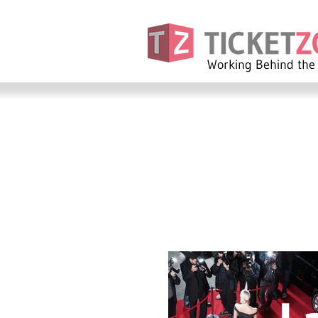
Working Behind the