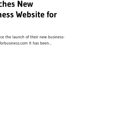
nches New
ness Website for
ce the launch of their new business-
orbusiness.com It has been...