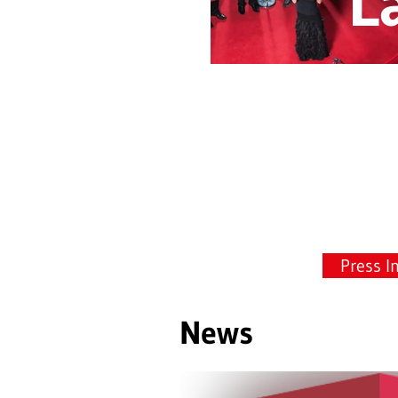
L
Press I
News