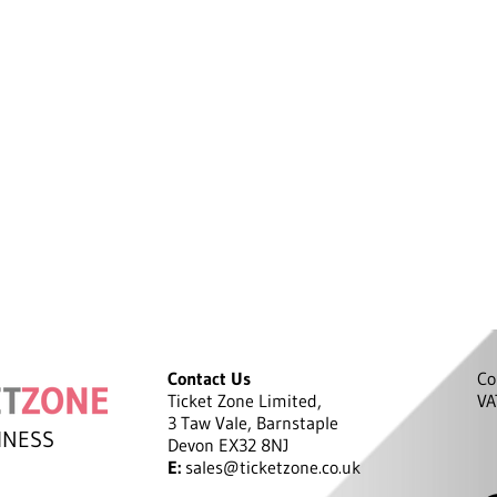
Contact Us
Co
Ticket Zone Limited,
VA
3 Taw Vale, Barnstaple
INESS
Devon EX32 8NJ
E:
sales@ticketzone.co.uk